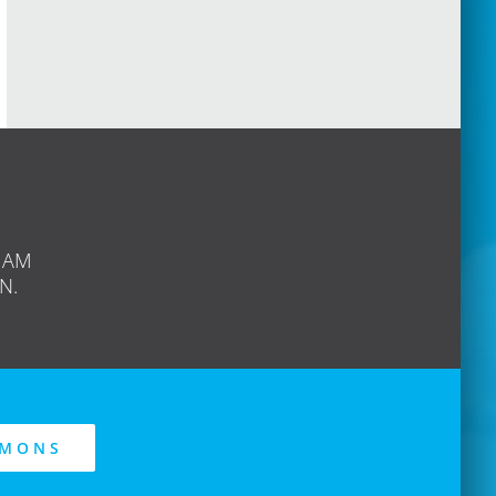
 AM
N.
RMONS