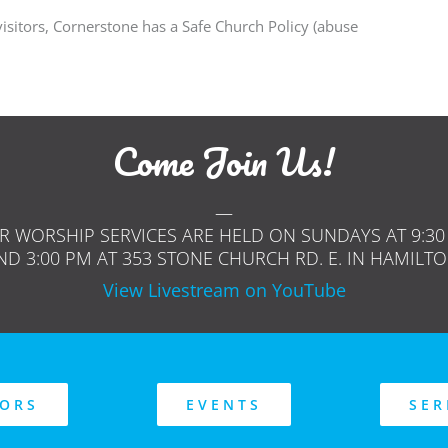
isitors, Cornerstone has a Safe Church Policy (abuse
Come Join Us!
—
R WORSHIP SERVICES ARE HELD ON SUNDAYS AT 9:30
ND 3:00 PM AT 353 STONE CHURCH RD. E. IN HAMILTO
View Livestream on YouTube
TORS
EVENTS
SE