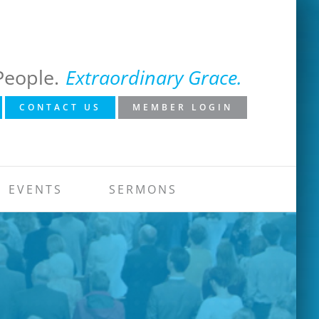
People.
Extraordinary Grace.
CONTACT US
MEMBER LOGIN
EVENTS
SERMONS