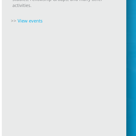
activities.
>>
View events