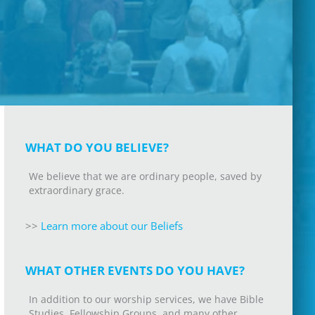
WHAT DO YOU BELIEVE?
We believe that we are ordinary people, saved by
extraordinary grace.
>>
L
earn more about our Beliefs
WHAT OTHER EVENTS DO YOU HAVE?
In addition to our worship services, we have Bible
Studies, Fellowship Groups, and many other