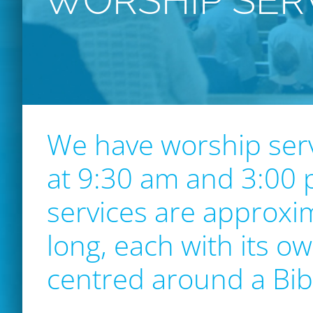
WORSHIP SER
We have worship ser
at 9:30 am and 3:00
services are approxi
long, each with its ow
centred around a Bi