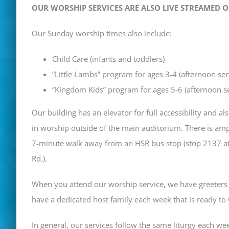
OUR WORSHIP SERVICES ARE ALSO LIVE STREAMED 
Our Sunday worship times also include:
Child Care (infants and toddlers)
“Little Lambs” program for ages 3-4 (afternoon ser
“Kingdom Kids” program for ages 5-6 (afternoon se
Our building has an elevator for full accessibility and a
in worship outside of the main auditorium. There is amp
7-minute walk away from an HSR bus stop (
stop 2137 a
Rd.).
When you attend our worship service, we have greeters 
have a dedicated host family each week that is ready t
In general, our services follow the same liturgy each wee