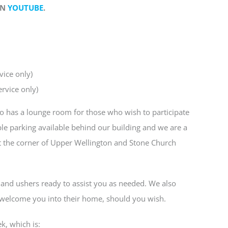
ON
YOUTUBE
.
vice only)
rvice only)
lso has a lounge room for those who wish to participate
le parking available behind our building and we are a
t the corner of Upper Wellington and Stone Church
and ushers ready to assist you as needed. We also
o welcome you into their home, should you wish.
k, which is: