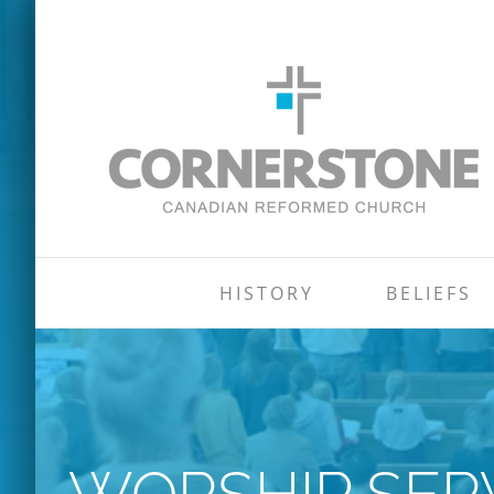
Skip
to
content
HISTORY
BELIEFS