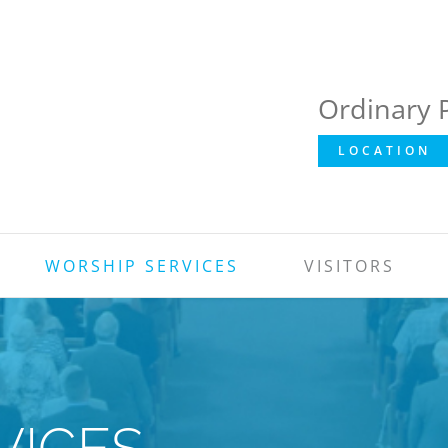
Ordinary 
LOCATION
WORSHIP SERVICES
VISITORS