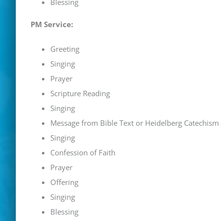
Blessing
PM Service:
Greeting
Singing
Prayer
Scripture Reading
Singing
Message from Bible Text or
Heidelberg Catechism
Singing
Confession of Faith
Prayer
Offering
Singing
Blessing