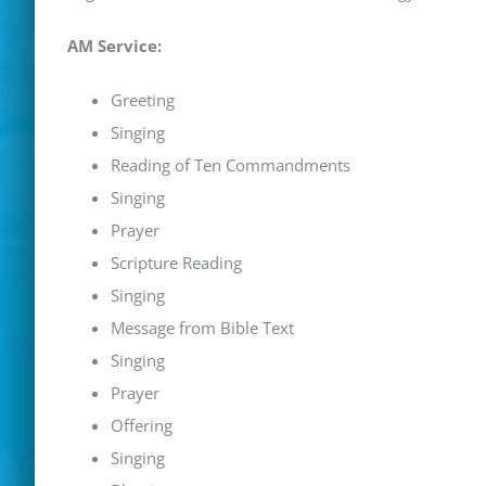
AM Service:
Greeting
Singing
Reading of Ten Commandments
Singing
Prayer
Scripture Reading
Singing
Message from Bible Text
Singing
Prayer
Offering
Singing