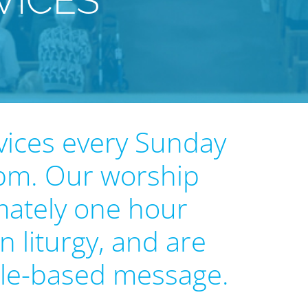
VICES
vices every Sunday
 pm. Our worship
mately one hour
n liturgy, and are
ble-based message.