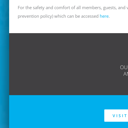
For the safety and comfort of all members, guests, and v
prevention policy) which can be accessed
here
.
OU
A
VISI