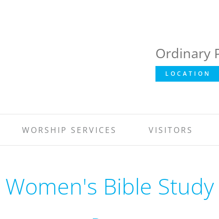
Ordinary 
LOCATION
WORSHIP SERVICES
VISITORS
Women's Bible Study