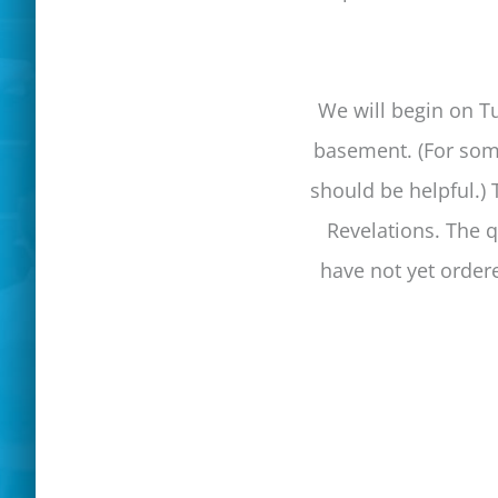
We will begin on Tu
basement. (For some
should be helpful.) 
Revelations. The q
have not yet order