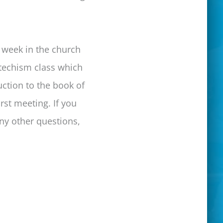
r week in the church
atechism class which
uction to the book of
rst meeting. If you
ny other questions,