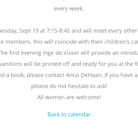
every week.
esday, Sept 19 at 7:15-8:45 and will meet every othe
 members, this will coincide with their children's c
The first evening Inge de Visser will provide an introd
uestions will be printed off and ready for you at the fi
ed a book, please contact Anna DeHaan. If you have a
please do not hesitate to ask!
All women are welcome!
Back to calendar