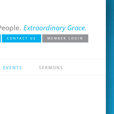
People.
Extraordinary Grace.
CONTACT US
MEMBER LOGIN
EVENTS
SERMONS