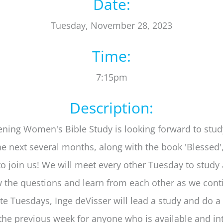
Date:
Tuesday, November 28, 2023
Time:
7:15pm
Description:
ning Women's Bible Study is looking forward to stud
he next several months, along with the book 'Blessed'
 to join us! We will meet every other Tuesday to study
w the questions and learn from each other as we cont
ate Tuesdays, Inge deVisser will lead a study and do a
the previous week for anyone who is available and in