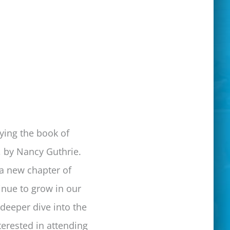
ying the book of
, by Nancy Guthrie.
 a new chapter of
inue to grow in our
 deeper dive into the
terested in attending