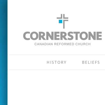
Skip
to
content
HISTORY
BELIEFS