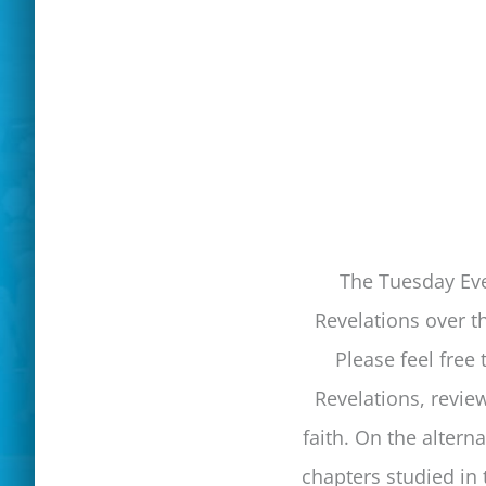
The Tuesday Eve
Revelations over t
Please feel free
Revelations, revie
faith. On the altern
chapters studied in 