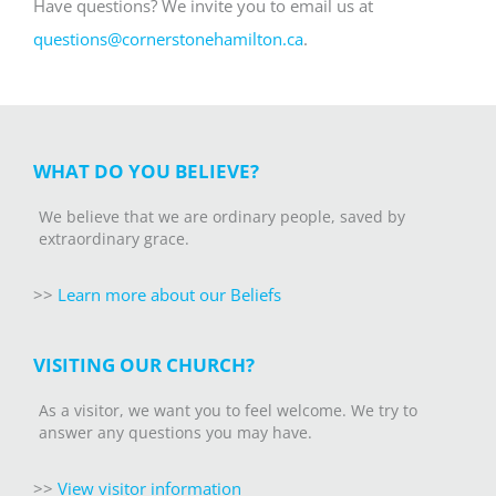
Have questions? We invite you to email us at
questions@cornerstonehamilton.ca
.
WHAT DO YOU BELIEVE?
We believe that we are ordinary people, saved by
extraordinary grace.
>>
Learn more about our Beliefs
VISITING OUR CHURCH?
As a visitor, we want you to feel welcome. We try to
answer any questions you may have.
>>
V
iew visitor information