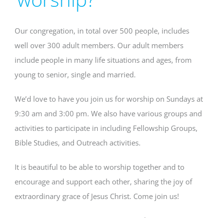
Our congregation, in total over 500 people, includes
well over 300 adult members. Our adult members
include people in many life situations and ages, from
young to senior, single and married.
We’d love to have you join us for worship on Sundays at
9:30 am and 3:00 pm. We also have various groups and
activities to participate in including Fellowship Groups,
Bible Studies, and Outreach activities.
It is beautiful to be able to worship together and to
encourage and support each other, sharing the joy of
extraordinary grace of Jesus Christ. Come join us!