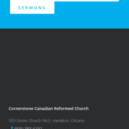
SERMONS
Cornerstone Canadian Reformed Church
353 Stone Church Rd E. Hamilton, Ontario
(905) 383-6192