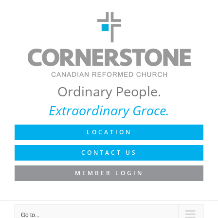
Skip
to
content
Ordinary People.
Extraordinary Grace.
LOCATION
CONTACT US
MEMBER LOGIN
Go to...