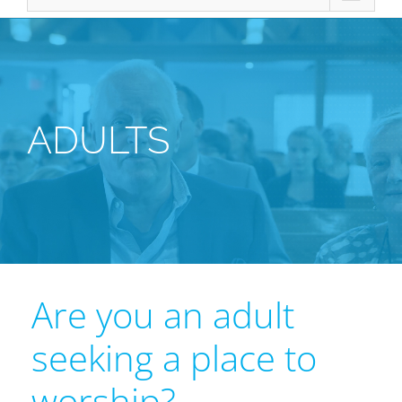
ADULTS
Are you an adult
seeking a place to
worship?