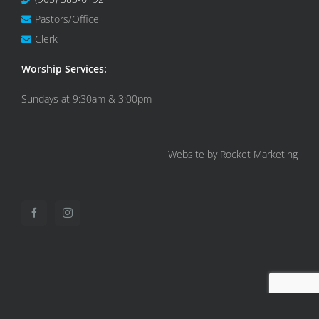
Pastors/Office
Clerk
Worship Services:
Sundays at 9:30am & 3:00pm
Website by Rocket Marketing