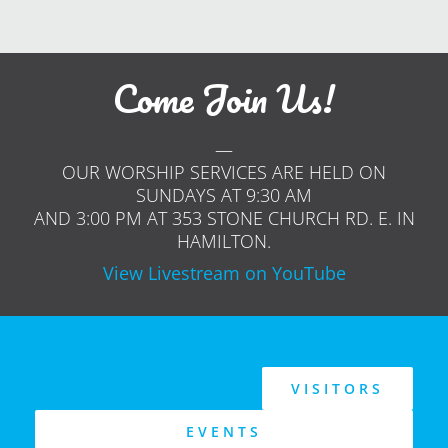
Come Join Us!
—
OUR WORSHIP SERVICES ARE HELD ON
SUNDAYS AT 9:30 AM
AND 3:00 PM AT 353 STONE CHURCH RD. E. IN
HAMILTON.
View Livestream on YouTube
VISITORS
EVENTS