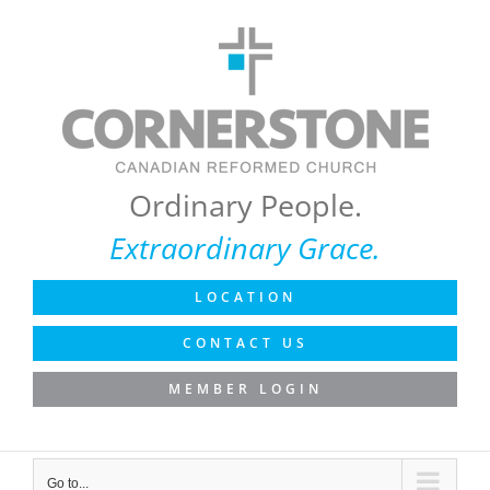
Skip
to
content
Ordinary People.
Extraordinary Grace.
LOCATION
CONTACT US
MEMBER LOGIN
Go to...