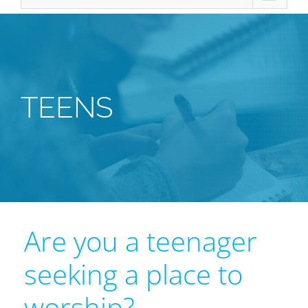
TEENS
Are you a teenager
seeking a place to
worship?