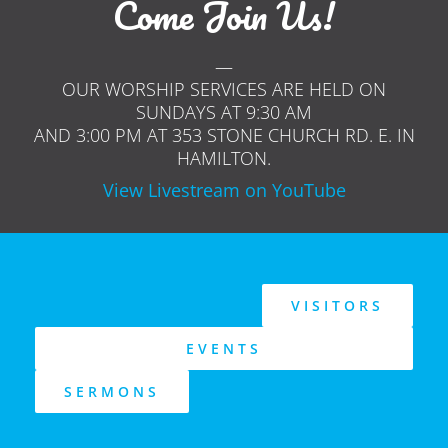
Come Join Us!
—
OUR WORSHIP SERVICES ARE HELD ON
SUNDAYS AT 9:30 AM
AND 3:00 PM AT 353 STONE CHURCH RD. E. IN
HAMILTON.
View Livestream on YouTube
VISITORS
EVENTS
SERMONS