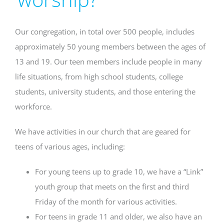
Our congregation, in total over 500 people, includes
approximately 50 young members between the ages of
13 and 19. Our teen members include people in many
life situations, from high school students, college
students, university students, and those entering the
workforce.
We have activities in our church that are geared for
teens of various ages, including:
For young teens up to grade 10, we have a “Link”
youth group that meets on the first and third
Friday of the month for various activities.
For teens in grade 11 and older, we also have an