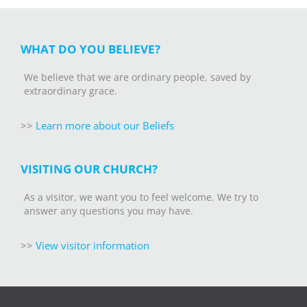
WHAT DO YOU BELIEVE?
We believe that we are ordinary people, saved by
extraordinary grace.
>>
Learn more about our Beliefs
VISITING OUR CHURCH?
As a visitor, we want you to feel welcome. We try to
answer any questions you may have.
>>
V
iew visitor information