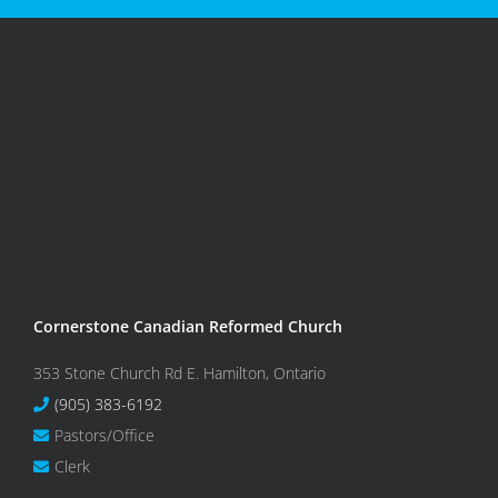
Cornerstone Canadian Reformed Church
353 Stone Church Rd E. Hamilton, Ontario
(905) 383-6192
Pastors/Office
Clerk