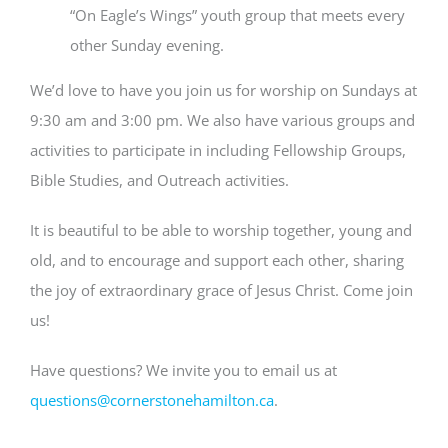
“On Eagle’s Wings” youth group that meets every
other Sunday evening.
We’d love to have you join us for worship on Sundays at
9:30 am and 3:00 pm. We also have various groups and
activities to participate in including Fellowship Groups,
Bible Studies, and Outreach activities.
It is beautiful to be able to worship together, young and
old, and to encourage and support each other, sharing
the joy of extraordinary grace of Jesus Christ. Come join
us!
Have questions? We invite you to email us at
questions@cornerstonehamilton.ca
.