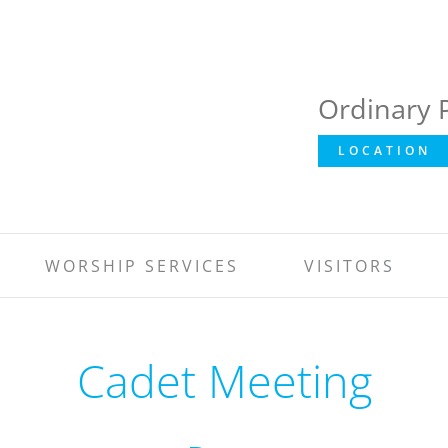
Ordinary 
LOCATION
WORSHIP SERVICES
VISITORS
Cadet Meeting