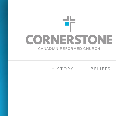
Skip
to
content
HISTORY
BELIEFS