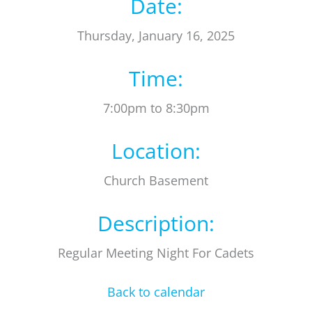
Date:
Thursday, January 16, 2025
Time:
7:00pm to 8:30pm
Location:
Church Basement
Description:
Regular Meeting Night For Cadets
Back to calendar