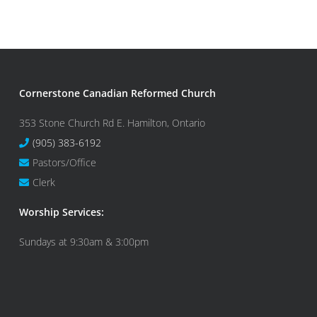
Cornerstone Canadian Reformed Church
353 Stone Church Rd E. Hamilton, Ontario
(905) 383-6192
Pastors/Office
Clerk
Worship Services:
Sundays at 9:30am & 3:00pm