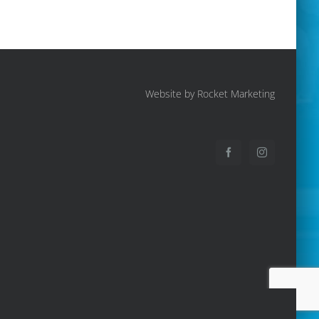
Website by Rocket Marketing