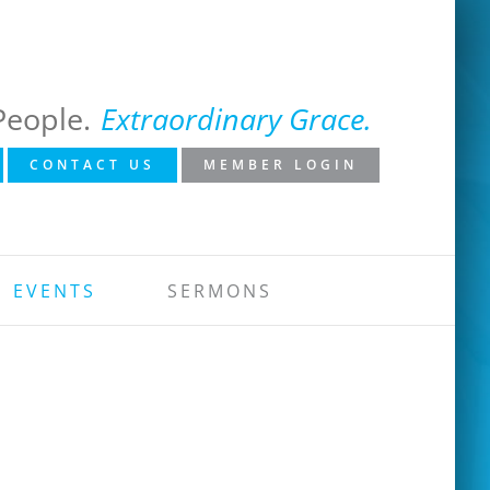
People.
Extraordinary Grace.
CONTACT US
MEMBER LOGIN
EVENTS
SERMONS