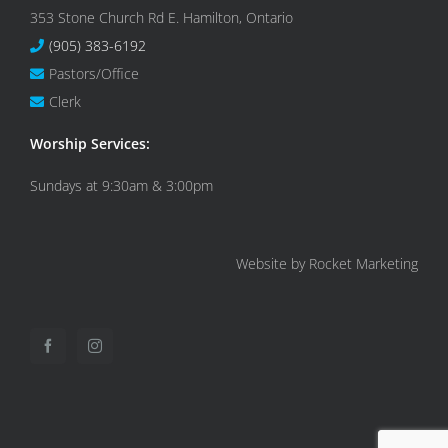
353 Stone Church Rd E. Hamilton, Ontario
(905) 383-6192
Pastors/Office
Clerk
Worship Services:
Sundays at 9:30am & 3:00pm
Website by Rocket Marketing