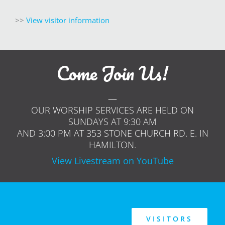
>>
V
iew visitor information
Come Join Us!
—
OUR WORSHIP SERVICES ARE HELD ON
SUNDAYS AT 9:30 AM
AND 3:00 PM AT 353 STONE CHURCH RD. E. IN
HAMILTON.
View Livestream on YouTube
VISITORS