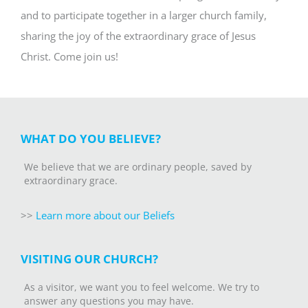
and to participate together in a larger church family,
sharing the joy of the extraordinary grace of Jesus
Christ. Come join us!
WHAT DO YOU BELIEVE?
We believe that we are ordinary people, saved by
extraordinary grace.
>>
Learn more about our Beliefs
VISITING OUR CHURCH?
As a visitor, we want you to feel welcome. We try to
answer any questions you may have.