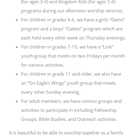
(for ages 3-4) and Kingdom Kids (for ages 5-6)
programs during our afternoon worship services.
For children in grades 4-6, we have a girls’ “Gems”
program and a boys’ “Cadets” program which are
each held every other week on Thursday evenings.
For children in grades 7-10, we have a “Link”
youth group that meets on two Fridays per month
for various activities.
For children in grade 11 and older, we also have
an “On Eagle’s Wings” youth group that meets
every other Sunday evening.
For adult members, we have various groups and
activities to participate in including Fellowship
Groups, Bible Studies, and Outreach activities.
It is beautiful to be able to worship together as a family