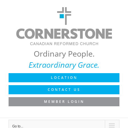
Skip
to
content
Ordinary People.
Extraordinary Grace.
LOCATION
CONTACT US
MEMBER LOGIN
Go to...