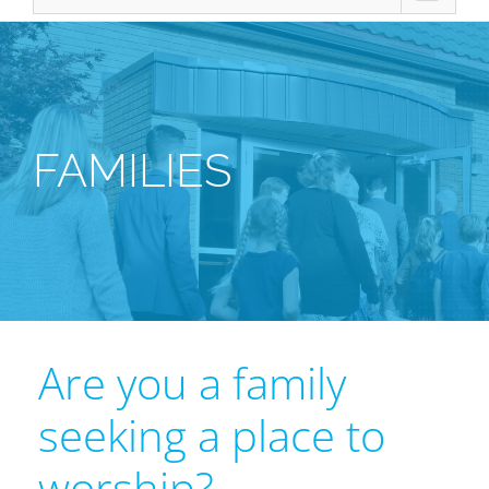
FAMILIES
Are you a family
seeking a place to
worship?