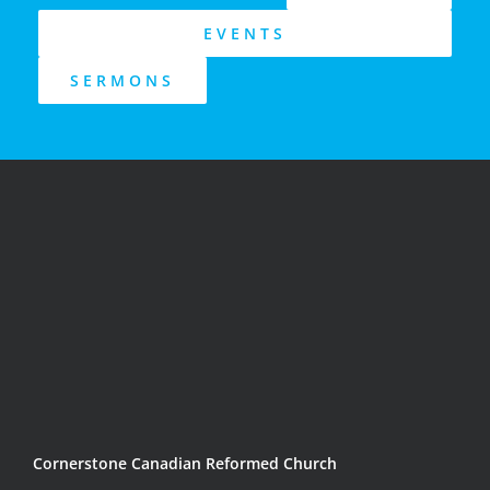
EVENTS
SERMONS
Cornerstone Canadian Reformed Church