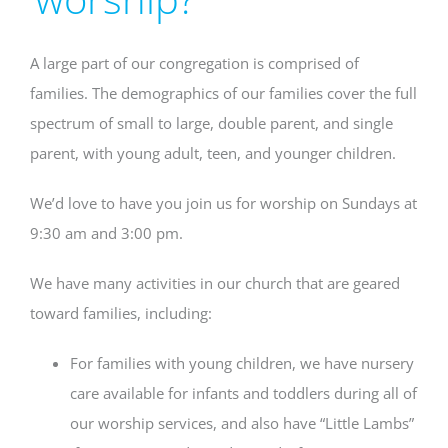
A large part of our congregation is comprised of
families. The demographics of our families cover the full
spectrum of small to large, double parent, and single
parent, with young adult, teen, and younger children.
We’d love to have you join us for worship on Sundays at
9:30 am and 3:00 pm.
We have many activities in our church that are geared
toward families, including:
For families with young children, we have nursery
care available for infants and toddlers during all of
our worship services, and also have “Little Lambs”